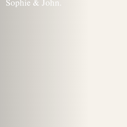
Sophie & John.