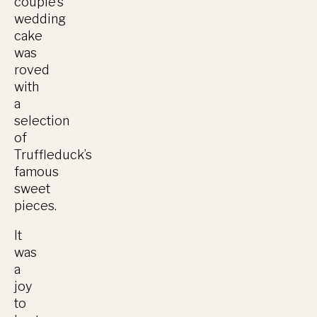
couple’s
wedding
cake
was
roved
with
a
selection
of
Truffleduck’s
famous
sweet
pieces.
It
was
a
joy
to