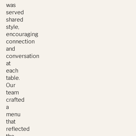
was
served
shared
style,
encouraging
connection
and
conversation
at
each
table.
Our
team
crafted
a
menu
that
reflected