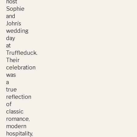
host
Sophie
and
John’s
wedding
day
at
Truffleduck.
Their
celebration
was
a
true
reflection
of
classic
romance,
modern
hospitality,