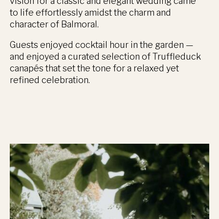
vision for a classic and elegant wedding came
to life effortlessly amidst the charm and
character of Balmoral.
Guests enjoyed cocktail hour in the garden —
and enjoyed a curated selection of Truffleduck
canapés that set the tone for a relaxed yet
refined celebration.