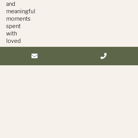
and
meaningful
moments
spent
with
loved
ones.
Vendors
Venue:
Balmoral,
Fyansford
Catering
&
event
management:
@truffleduck
Florals: