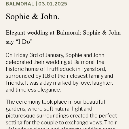
BALMORAL |
03.01.2025
Sophie & John.
Elegant wedding at Balmoral: Sophie & John
say “I Do”
On Friday, 3rd of January, Sophie and John
celebrated their wedding at Balmoral, the
historic home of Truffleduck in Fyansford,
surrounded by 118 of their closest family and
friends. It was a day marked by love, laughter,
and timeless elegance.
The ceremony took place in our beautiful
gardens, where soft natural light and
picturesque surroundings created the perfect
setting for the couple to exchange vows. Their