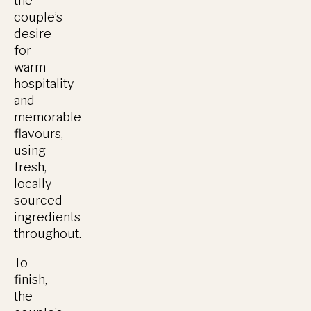
the
couple’s
desire
for
warm
hospitality
and
memorable
flavours,
using
fresh,
locally
sourced
ingredients
throughout.
To
finish,
the