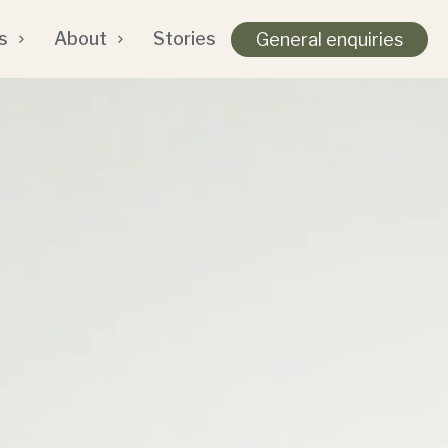
s
About
Stories
General enquiries