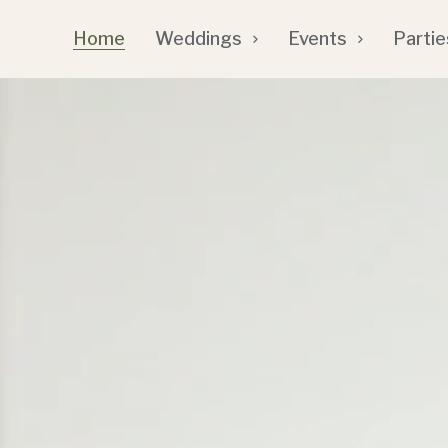
Home
Weddings
Events
Partie