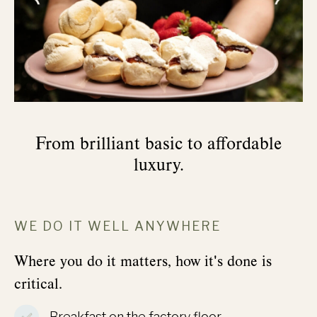
From brilliant basic to affordable
luxury.
WE DO IT WELL ANYWHERE
Where you do it matters, how it's done is
critical.
Breakfast on the factory floor