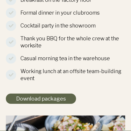
Formal dinner in your clubrooms
Cocktail party in the showroom
Thank you BBQ for the whole crew at the
worksite
Casual morning tea in the warehouse
Working lunch at an offsite team-building
event
Download packages