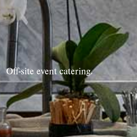
Off-site event catering.