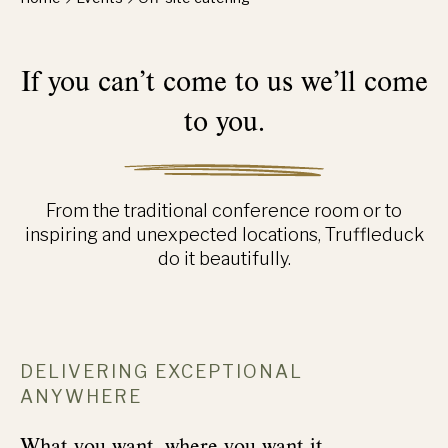
If you can’t come to us we’ll come
to you.
From the traditional conference room or to
inspiring and unexpected locations, Truffleduck
do it beautifully.
DELIVERING EXCEPTIONAL
ANYWHERE
What you want, where you want it.