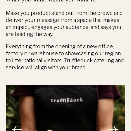
Make you product stand out from the crowd and
deliver your message from a space that makes
an impact, engages your audience, and says you
are leading the way.
Everything from the opening of a new office,
factory or warehouse to showcasing our region
to international visitors, Truffleduck catering and
service will align with your brand.