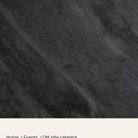
Home
Events
Off-site catering