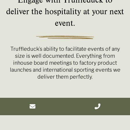
deliver the hospitality at your next
event.
Truffleduck’s ability to facilitate events of any
size is well documented. Everything from
inhouse board meetings to factory product
launches and international sporting events we
deliver them perfectly.
Your event, your plan, our hospitality.