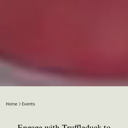
Home
Events
Engage with Truffleduck to